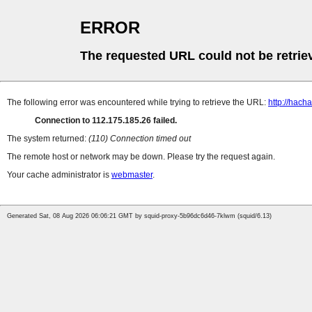
ERROR
The requested URL could not be retrie
The following error was encountered while trying to retrieve the URL:
http://hach
Connection to 112.175.185.26 failed.
The system returned:
(110) Connection timed out
The remote host or network may be down. Please try the request again.
Your cache administrator is
webmaster
.
Generated Sat, 08 Aug 2026 06:06:21 GMT by squid-proxy-5b96dc6d46-7klwm (squid/6.13)