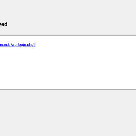
ved
am.or.kr/wp-login.php?