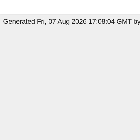
Generated Fri, 07 Aug 2026 17:08:04 GMT by