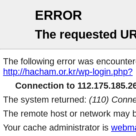
ERROR
The requested UR
The following error was encountere
http://hacham.or.kr/wp-login.php?
Connection to 112.175.185.26
The system returned:
(110) Conne
The remote host or network may b
Your cache administrator is
webma